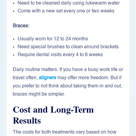
Need to be cleaned daily using lukewarm water
Come with a new set every one or two weeks
Braces:
Usually worn for 12 to 24 months
Need special brushes to clean around brackets
Require dental visits every 4 to 6 weeks
Daily routine matters. If you have a busy work life or
travel often,
aligners
may offer more freedom. But if
you prefer to not think about taking them in and out,
braces might be simpler.
Cost and Long-Term
Results
The costs for both treatments vary based on how