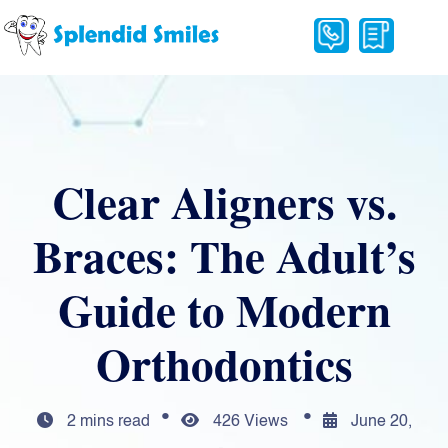
Clear Aligners vs.
Braces: The Adult’s
Guide to Modern
Orthodontics
2 mins read
426 Views
June 20,