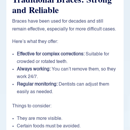
and Reliable
Braces have been used for decades and still
remain effective, especially for more difficult cases.
Here’s what they offer:
Effective for complex corrections:
Suitable for
crowded or rotated teeth.
Always working:
You can’t remove them, so they
work 24/7.
Regular monitoring:
Dentists can adjust them
easily as needed.
Things to consider:
They are more visible.
Certain foods must be avoided.