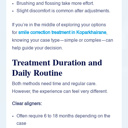
Brushing and flossing take more effort.
Slight discomfort is common after adjustments.
If you’re in the middle of exploring your options
for
smile correction treatment in Koparkhairane
,
knowing your case type—simple or complex—can
help guide your decision.
Treatment Duration and
Daily Routine
Both methods need time and regular care.
However, the experience can feel very different.
Clear aligners:
Often require 6 to 18 months depending on the
case