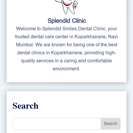
Splendid Clinic
Welcome to Splendid Smiles Dental Clinic, your
trusted dental care center in Koparkhairane, Navi
Mumbai. We are known for being one of the best
dental clinics in Koparkhairane, providing high-
quality services in a caring and comfortable
environment.
Search
Search