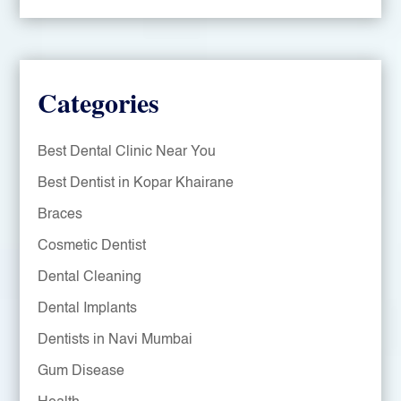
Categories
Best Dental Clinic Near You
Best Dentist in Kopar Khairane
Braces
Cosmetic Dentist
Dental Cleaning
Dental Implants
Dentists in Navi Mumbai
Gum Disease