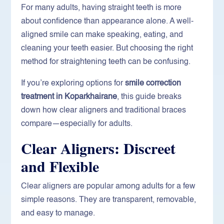
For many adults, having straight teeth is more
about confidence than appearance alone. A well-
aligned smile can make speaking, eating, and
cleaning your teeth easier. But choosing the right
method for straightening teeth can be confusing.
If you’re exploring options for
smile correction
treatment in Koparkhairane
, this guide breaks
down how clear aligners and traditional braces
compare—especially for adults.
Clear Aligners: Discreet
and Flexible
Clear aligners are popular among adults for a few
simple reasons. They are transparent, removable,
and easy to manage.