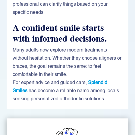
professional can clarify things based on your
specific needs.
A confident smile starts
with informed decisions.
Many adults now explore modern treatments
without hesitation. Whether they choose aligners or
braces, the goal remains the same: to feel
comfortable in their smile.
For expert advice and guided care,
Splendid
Smiles
has become a reliable name among locals
seeking personalized orthodontic solutions.