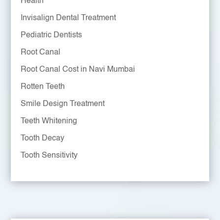
Health
Invisalign Dental Treatment
Pediatric Dentists
Root Canal
Root Canal Cost in Navi Mumbai
Rotten Teeth
Smile Design Treatment
Teeth Whitening
Tooth Decay
Tooth Sensitivity