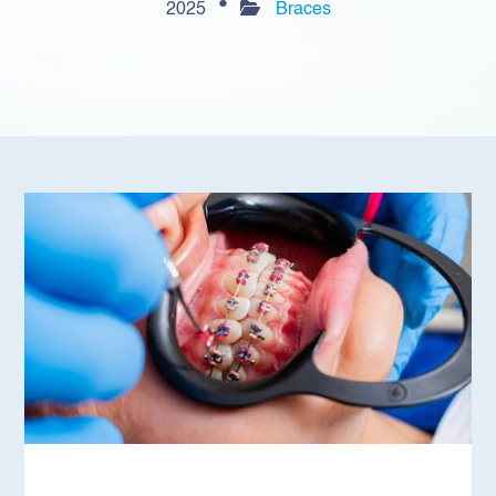
2025
Braces