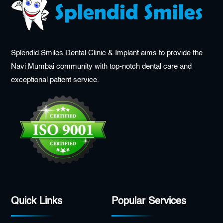
Splendid Smiles Dental Clinic & Implant aims to provide the
Navi Mumbai community with top-notch dental care and
exceptional patient service.
Quick Links
Popular Services