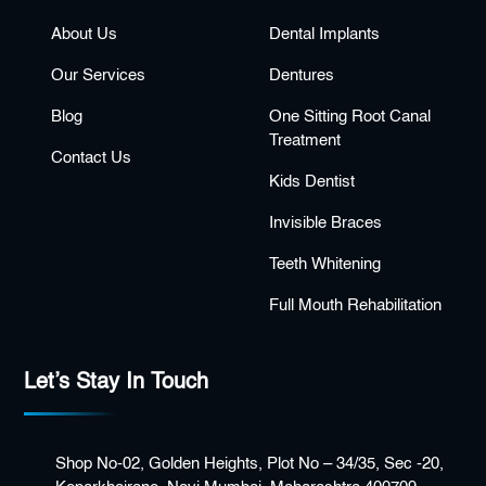
About Us
Dental Implants
Our Services
Dentures
Blog
One Sitting Root Canal
Treatment
Contact Us
Kids Dentist
Invisible Braces
Teeth Whitening
Full Mouth Rehabilitation
Let’s Stay In Touch
Shop No-02, Golden Heights, Plot No – 34/35, Sec -20,