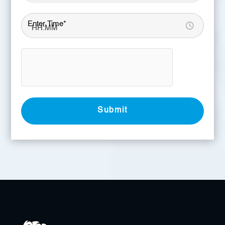
Enter Time*
Submit