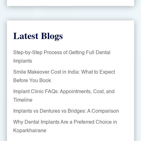
Latest Blogs
Step-by-Step Process of Getting Full Dental
Implants
Smile Makeover Cost in India: What to Expect
Before You Book
Implant Clinic FAQs: Appointments, Cost, and
Timeline
Implants vs Dentures vs Bridges: A Comparison
Why Dental Implants Are a Preferred Choice in
Koparkhairane