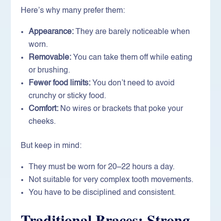
Here’s why many prefer them:
Appearance:
They are barely noticeable when
worn.
Removable:
You can take them off while eating
or brushing.
Fewer food limits:
You don’t need to avoid
crunchy or sticky food.
Comfort:
No wires or brackets that poke your
cheeks.
But keep in mind:
They must be worn for 20–22 hours a day.
Not suitable for very complex tooth movements.
You have to be disciplined and consistent.
Traditional Braces: Strong