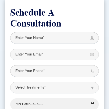
Schedule A
Consultation