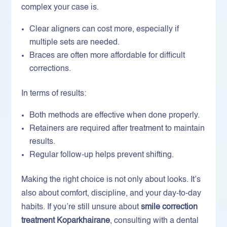
complex your case is.
Clear aligners can cost more, especially if
multiple sets are needed.
Braces are often more affordable for difficult
corrections.
In terms of results:
Both methods are effective when done properly.
Retainers are required after treatment to maintain
results.
Regular follow-up helps prevent shifting.
Making the right choice is not only about looks. It’s
also about comfort, discipline, and your day-to-day
habits. If you’re still unsure about
smile correction
treatment Koparkhairane
, consulting with a dental