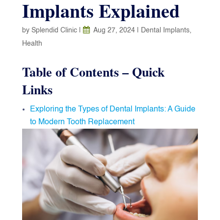
Implants Explained
by
Splendid Clinic
|
Aug 27, 2024
|
Dental Implants
,
Health
Table of Contents – Quick
Links
Exploring the Types of Dental Implants: A Guide
to Modern Tooth Replacement
Endosteal Implants: The Gold Standard
Subperiosteal Implants: A Solution for Limited
Bone Mass
Zygomatic Implants: The Complex Yet Powerful
Option
Choosing the Right Type
Ready to Restore Your Smile?