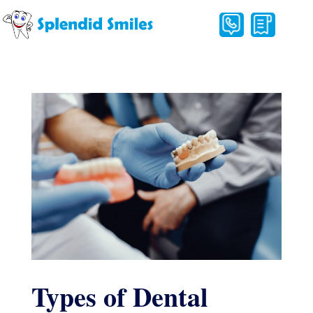
Types of Dental