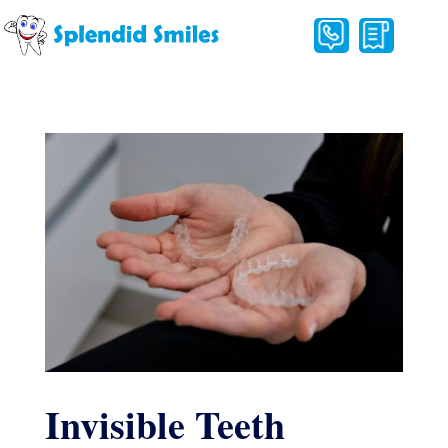
Invisible Teeth