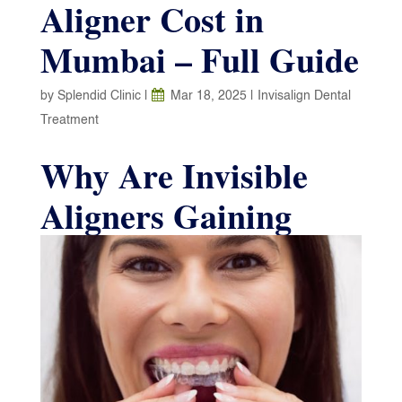
Aligner Cost in
Mumbai – Full Guide
by
Splendid Clinic
|
Mar 18, 2025
|
Invisalign Dental
Treatment
Why Are Invisible
Aligners Gaining
Popularity in
Mumbai?
Invisible teeth aligners are an excellent choice for
fixing smiles without the hassle of braces. They
are a popular option for many individuals. Due to
their gradual teeth-straightening properties and the