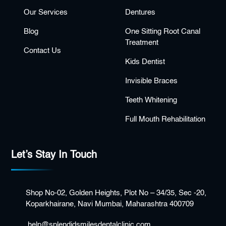
Our Services
Dentures
Blog
One Sitting Root Canal
Treatment
Contact Us
Kids Dentist
Invisible Braces
Teeth Whitening
Full Mouth Rehabilitation
Let’s Stay In Touch
Shop No-02, Golden Heights, Plot No – 34/35, Sec -20,
Koparkhairane, Navi Mumbai, Maharashtra 400709
help@splendidsmilesdentalclinic.com