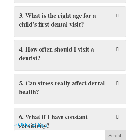
3. What is the right age for a
child's first dental visit?
4. How often should I visit a
dentist?
5. Can stress really affect dental
health?
6. What if I have constant
sensitivity?
« Older Entries
Search