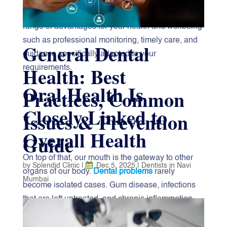
visits to the
“best dentist near me”
, there is a wide
range of advantages for your health and wellbeing
such as professional monitoring, timely care, and
General Dental
guidance specifically adapted to your
Health: Best
requirements.
Oral Health Is
Practices, Common
Closely Linked to
Issues & Prevention
Overall Health
Guide
On top of that, our mouth is the gateway to other
by
Splendid Clinic
|
Dec 5, 2025
|
Dentists in Navi
organs of our body.
Dental problems
rarely
Mumbai
become isolated cases. Gum disease, infections
that are left untreated, and chronic inflammation
Good‍‌‍‍‌‍‌‍‍‌ dental health is a must for your overall well-
have been the cause of the likes of diabetes, heart
being. Chewing properly, talking clearly, and even
disease, and respiratory problems. Regular dental