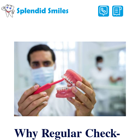
Why Regular Check-