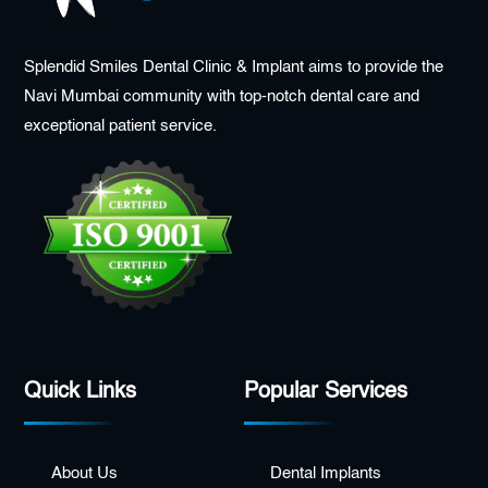
Splendid Smiles Dental Clinic & Implant aims to provide the
Navi Mumbai community with top-notch dental care and
exceptional patient service.
Quick Links
Popular Services
About Us
Dental Implants