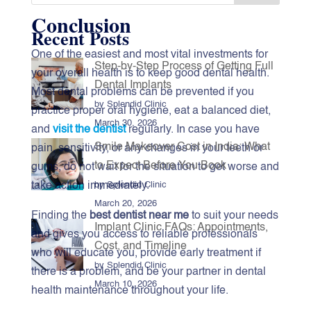
Conclusion
Recent Posts
One‍‌‍‍‌‍‌‍‍‌ of the easiest and most vital investments for
Step-by-Step Process of Getting Full
your overall health is to keep good dental health.
Dental Implants
Most dental problems can be prevented if you
by Splendid Clinic
practice proper oral hygiene, eat a balanced diet,
March 30, 2026
and
visit the dentist
regularly. In case you have
Smile Makeover Cost in India: What
pain, sensitivity, or any changes in your teeth or
to Expect Before You Book
gums, do not wait for the situation to get worse and
take action immediately.
by Splendid Clinic
March 20, 2026
Finding the
best dentist near me
to suit your needs
Implant Clinic FAQs: Appointments,
and gives you access to reliable professionals
Cost, and Timeline
who will educate you, provide early treatment if
by Splendid Clinic
there is a problem, and be your partner in dental
March 10, 2026
health maintenance throughout your ‍‌‍‍‌‍‌‍‍‌life.