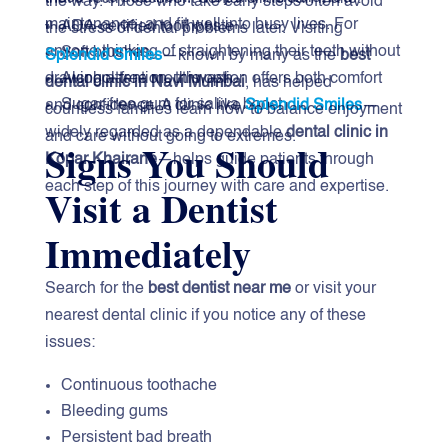
the way. Those who take early steps often avoid
maintenance, and fit well into busy lives. For
ADA-certified toothpaste
the stress of dental problems later. Visiting
anyone thinking of straightening their teeth without
Soft brushes
Splendid Smiles
—known by many as the
best
Alcohol-free mouthwash
drawing attention, this option offers both comfort
dental clinic in Navi Mumbai
, has helped
Sugar-free gum for saliva boost
and confidence. A clinic like
Splendid Smiles
—
countless families learn how to balance enjoyment
widely regarded as a dependable
dental clinic in
and care without going to extremes.
Signs You Should
Kopar Khairane
—helps guide patients through
each step of this journey with care and expertise.
Visit a Dentist
Immediately
Search for the
best dentist near me
or visit your
nearest dental clinic if you notice any of these
issues:
Continuous toothache
Bleeding gums
Persistent bad breath