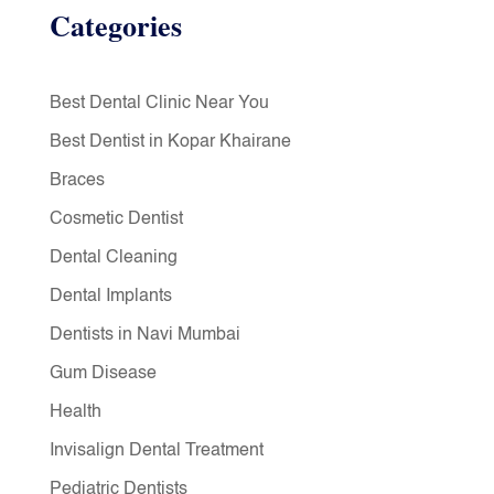
Categories
Best Dental Clinic Near You
Best Dentist in Kopar Khairane
Braces
Cosmetic Dentist
Dental Cleaning
Dental Implants
Dentists in Navi Mumbai
Gum Disease
Health
Invisalign Dental Treatment
Pediatric Dentists