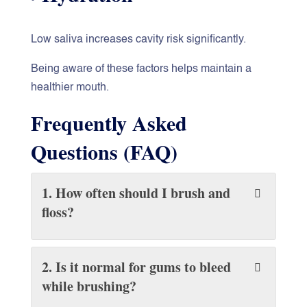
Low saliva increases cavity risk significantly.
Being aware of these factors helps maintain a
healthier mouth.
Frequently Asked
Questions (FAQ)
1.​‍​‌‍​‍‌​‍​‌‍​‍‌ How often should I brush and
floss?
2. Is it normal for gums to bleed
while brushing?