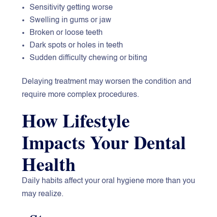
Sensitivity getting worse
Swelling in gums or jaw
Broken or loose teeth
Dark spots or holes in teeth
Sudden difficulty chewing or biting
Delaying treatment may worsen the condition and
require more complex procedures.
How Lifestyle
Impacts Your Dental
Health
Daily habits affect your oral hygiene more than you
may realize.