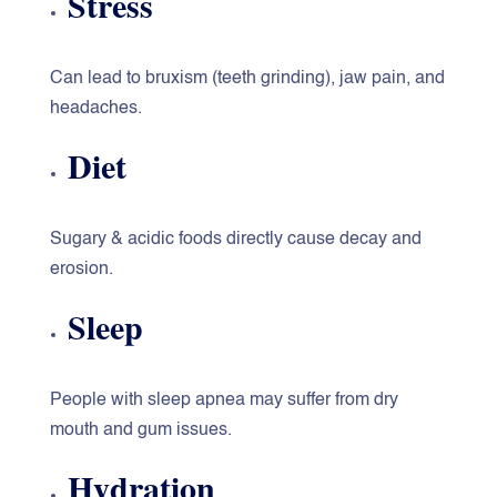
Stress
Can lead to bruxism (teeth grinding), jaw pain, and
headaches.
Diet
Sugary & acidic foods directly cause decay and
erosion.
Sleep
People with sleep apnea may suffer from dry
mouth and gum issues.
Hydration