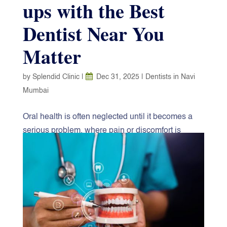
ups with the Best
Dentist Near You
Matter
by
Splendid Clinic
|
Dec 31, 2025
|
Dentists in Navi
Mumbai
Oral health is often neglected until it becomes a
serious problem, where pain or discomfort is
unavoidable. But the reality is that contemporary
dentistry revolves around prevention, early
diagnosis, and long-term care. It is a matter of
simple and cheap insurance to make dental
appointments regularly, as they are not only a way
to keep your teeth healthy but also a safeguard of
your entire health. When you stay consistent with