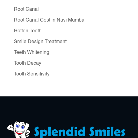
Root Canal
Root Canal Cost in Navi Mumbai
Rotten Teeth
Smile Design Treatment
Teeth Whitening
Tooth Decay
Tooth Sensitivity