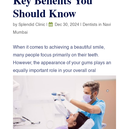
Key Benefits You
Should Know
by
Splendid Clinic
|
Dec 30, 2024
|
Dentists in Navi
Mumbai
When it comes to achieving a beautiful smile,
many people focus primarily on their teeth.
However, the appearance of your gums plays an
equally important role in your overall oral
aesthetics. Gum contouring, a cosmetic dental
procedure, is designed to reshape or enhance the
gum line for a more balanced smile. If you’re
considering this treatment, understanding its
benefits can help you make an informed decision.
At the
best dental clinic in Navi Mumbai
, we
prioritize your comfort and satisfaction.