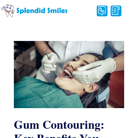
Gum Contouring: