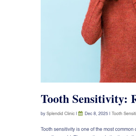
Tooth Sensitivity:
by
Splendid Clinic
|
Dec 8, 2025
|
Tooth Sensiti
Tooth‍‌‍‍‌‍‌‍‍‌ sensitivity is one of the most c