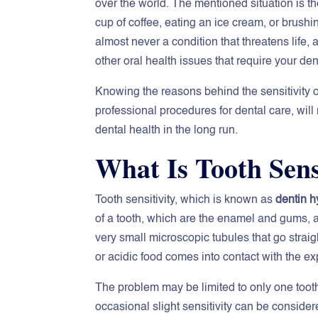
over the world. The mentioned situation is th
cup of coffee, eating an ice cream, or brushi
almost never a condition that threatens life,
other oral health issues that require your den
Knowing the reasons behind the sensitivity of
professional procedures for dental care, will 
dental health in the long run.
What Is Tooth Sens
Tooth sensitivity, which is known as
dentin h
of a tooth, which are the enamel and gums, 
very small microscopic tubules that go straigh
or acidic food comes into contact with the ex
The problem may be limited to only one toot
occasional slight sensitivity can be conside