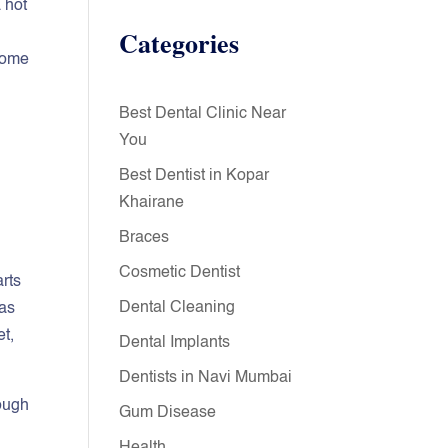
 hot
Categories
 some
Best Dental Clinic Near
You
Best Dentist in Kopar
Khairane
Braces
Cosmetic Dentist
rts
Dental Cleaning
has
et,
Dental Implants
Dentists in Navi Mumbai
hough
Gum Disease