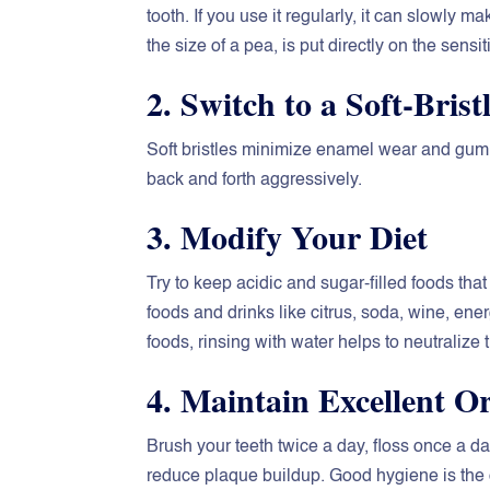
tooth. If you use it regularly, it can slowly ma
the size of a pea, is put directly on the sens
2. Switch to a Soft-Bris
Soft bristles minimize enamel wear and gum ir
back and forth aggressively.
3. Modify Your Diet
Try to keep acidic and sugar-filled foods t
foods and drinks like citrus, soda, wine, ener
foods, rinsing with water helps to neutralize 
4. Maintain Excellent O
Brush your teeth twice a day, floss once a 
reduce plaque buildup. Good hygiene is the 