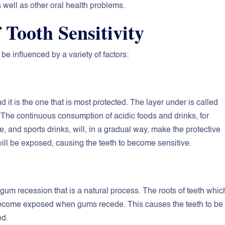
 well as other oral health problems.
Tooth Sensitivity
be influenced by a variety of factors:
d it is the one that is most protected. The layer under is called
nt. The continuous consumption of acidic foods and drinks, for
e, and sports drinks, will, in a gradual way, make the protective
will be exposed, causing the teeth to become sensitive.
 gum recession that is a natural process. The roots of teeth whic
 become exposed when gums recede. This causes the teeth to be
ed.