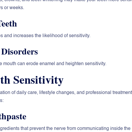
ys or weeks.
Teeth
 and increases the likelihood of sensitivity.
 Disorders
the mouth can erode enamel and heighten sensitivity.
h Sensitivity
tion of daily care, lifestyle changes, and professional treatment
s:
thpaste
ngredients that prevent the nerve from communicating inside the