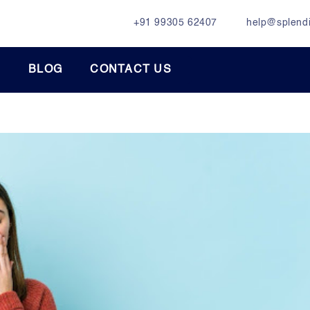
+91 99305 62407
help@splendi
BLOG
CONTACT US