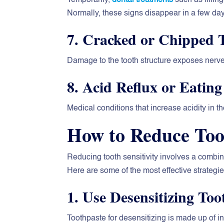
Normally, these signs disappear in a few da
7. Cracked or Chipped 
Damage to the tooth structure exposes nerves
8. Acid Reflux or Eating
Medical conditions that increase acidity in 
How to Reduce Toot
Reducing tooth sensitivity involves a combina
Here are some of the most effective strategie
1. Use Desensitizing Too
Toothpaste for desensitizing is made up of i