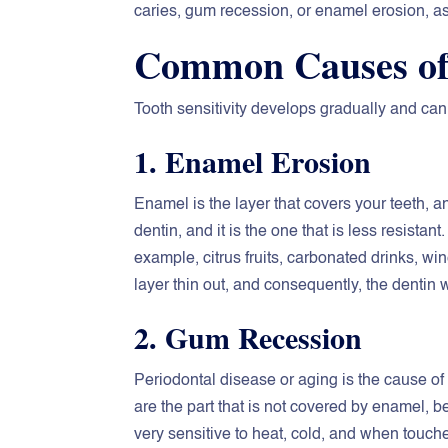
caries, gum recession, or enamel erosion, as
Common Causes of 
Tooth sensitivity develops gradually and can 
1. Enamel Erosion
Enamel is the layer that covers your teeth, an
dentin, and it is the one that is less resista
example, citrus fruits, carbonated drinks, win
layer thin out, and consequently, the dentin 
2. Gum Recession
Periodontal disease or aging is the cause of
are the part that is not covered by enamel,
very sensitive to heat, cold, and when touch