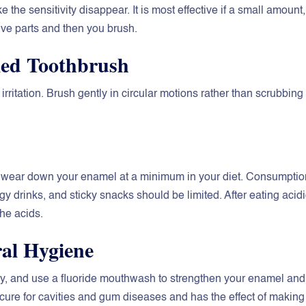
ke the sensitivity disappear. It is most effective if a small amount,
itive parts and then you brush.
tled Toothbrush
ritation. Brush gently in circular motions rather than scrubbing
hat wear down your enamel at a minimum in your diet. Consumptio
gy drinks, and sticky snacks should be limited. After eating acid
the acids.
ral Hygiene
day, and use a fluoride mouthwash to strengthen your enamel and
cure for cavities and gum diseases and has the effect of making