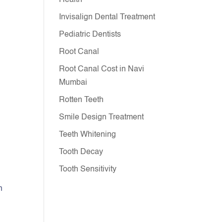
Health
Invisalign Dental Treatment
Pediatric Dentists
Root Canal
Root Canal Cost in Navi
Mumbai
Rotten Teeth
Smile Design Treatment
Teeth Whitening
Tooth Decay
Tooth Sensitivity
h