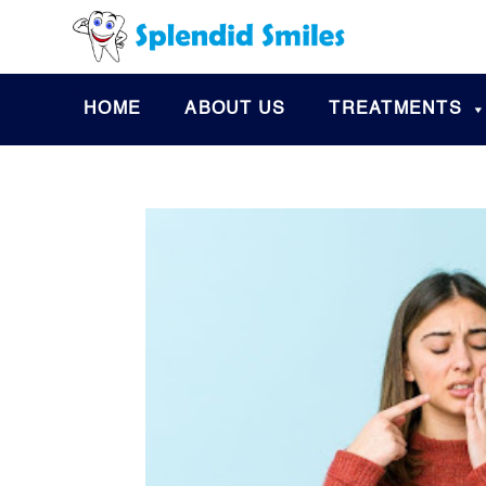
HOME
ABOUT US
TREATMENTS