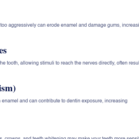
ng too aggressively can erode enamel and damage gums, increas
es
he tooth, allowing stimuli to reach the nerves directly, often resu
ism)
 enamel and can contribute to dentin exposure, increasing
ngs, crowns, and teeth whitening may make your teeth more sensit