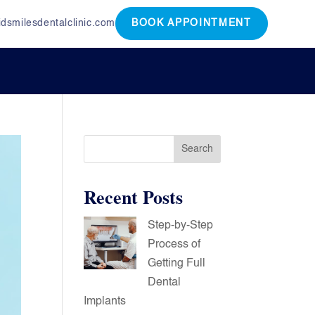
dsmilesdentalclinic.com
BOOK APPOINTMENT
Search
Recent Posts
Step-by-Step
Process of
Getting Full
Dental
Implants