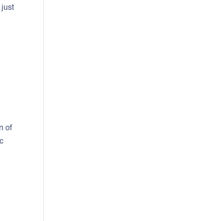
 just
n of
ic