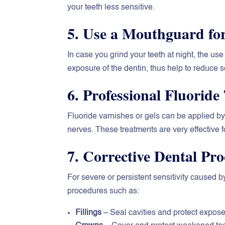
your teeth less sensitive.
5. Use a Mouthguard fo
In case you grind your teeth at night, the us
exposure of the dentin, thus help to reduce se
6. Professional Fluoride
Fluoride varnishes or gels can be applied b
nerves. These treatments are very effective f
7. Corrective Dental Pr
For severe or persistent sensitivity caused
procedures such as:
Fillings
– Seal cavities and protect expose