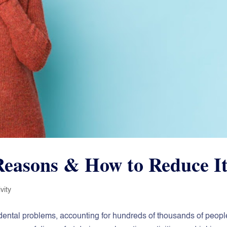
 Reasons & How to Reduce I
vity
ommon dental problems, accounting for hundreds of thousands of peopl