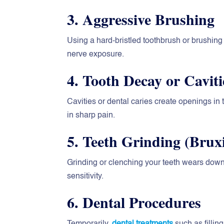
3. Aggressive Brushing
Using a hard-bristled toothbrush or brushi
nerve exposure.
4. Tooth Decay or Caviti
Cavities or dental caries create openings in t
in sharp pain.
5. Teeth Grinding (Brux
Grinding or clenching your teeth wears down
sensitivity.
6. Dental Procedures
Temporarily,
dental treatments
such as filli