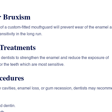
r Bruxism
e of a custom-fitted mouthguard will prevent wear of the enamel 
nsitivity in the long run.
 Treatments
y dentists to strengthen the enamel and reduce the exposure of
or the teeth which are most sensitive.
ocedures
 by cavities, enamel loss, or gum recession, dentists may recom
d dentin.