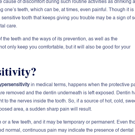
e cause of discomfort during such routine activities as drinking a
ng one’s teeth, which can be, at times, even painful. Though it is
 a sensitive tooth that keeps giving you trouble may be a sign of
tal care.
 the teeth and the ways of its prevention, as well as the
not only keep you comfortable, but it will also be good for your
itivity?
ypersensitivity
in medical terms, happens when the protective pa
are removed and the dentin underneath is left exposed. Dentin 
t to the nerves inside the tooth. So, if a source of hot, cold, swe
posed area, a sudden sharp pain will result.
h or a few teeth, and it may be temporary or permanent. Even t
red normal, continuous pain may indicate the presence of dental