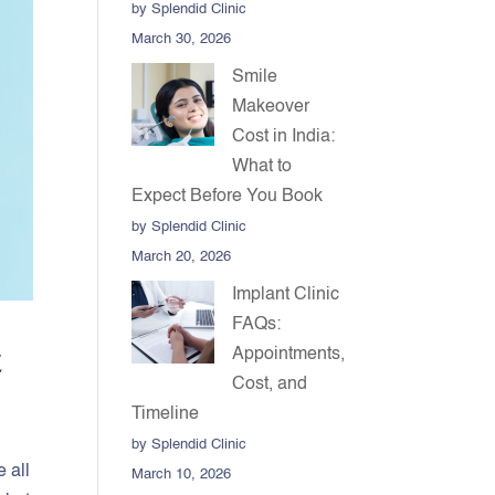
by Splendid Clinic
March 30, 2026
Smile
Makeover
Cost in India:
What to
Expect Before You Book
by Splendid Clinic
March 20, 2026
Implant Clinic
FAQs:
t
Appointments,
Cost, and
Timeline
by Splendid Clinic
e all
March 10, 2026