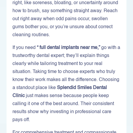
right, like soreness, bloating, or uncertainty around
how to brush, say something straight away. Reach
out right away when odd pains occur, swollen
gums bother you, or you’re unsure about correct
cleaning routines.
If you need
“ full dental implants near me,”
go with a
trustworthy dental expert; they’ll explain things
clearly while tailoring treatment to your real
situation. Taking time to choose experts who truly
know their work makes all the difference. Choosing
a standout place like
Splendid Smiles Dental
Clinic
just makes sense because people keep
calling it one of the best around. Their consistent
results show why investing in professional care
pays off.
For comprehensive treatment and compassionate