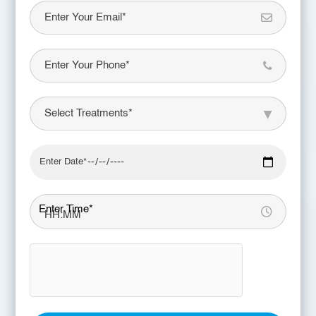
Enter Time*