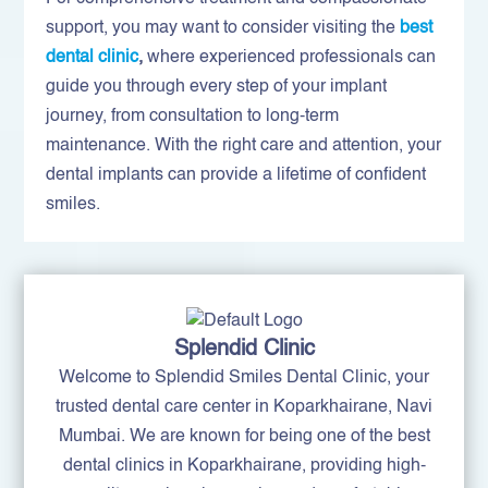
support, you may want to consider visiting the
best
dental clinic
,
where experienced professionals can
guide you through every step of your implant
journey, from consultation to long-term
maintenance. With the right care and attention, your
dental implants can provide a lifetime of confident
smiles.
Splendid Clinic
Welcome to Splendid Smiles Dental Clinic, your
trusted dental care center in Koparkhairane, Navi
Mumbai. We are known for being one of the best
dental clinics in Koparkhairane, providing high-