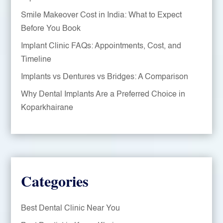
Smile Makeover Cost in India: What to Expect
Before You Book
Implant Clinic FAQs: Appointments, Cost, and
Timeline
Implants vs Dentures vs Bridges: A Comparison
Why Dental Implants Are a Preferred Choice in
Koparkhairane
Categories
Best Dental Clinic Near You