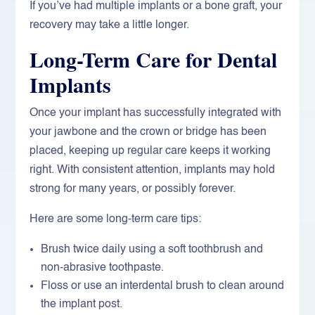
If you’ve had multiple implants or a bone graft, your
recovery may take a little longer.
Long-Term Care for Dental
Implants
Once your implant has successfully integrated with
your jawbone and the crown or bridge has been
placed, keeping up regular care keeps it working
right. With consistent attention, implants may hold
strong for many years, or possibly forever.
Here are some long-term care tips:
Brush twice daily using a soft toothbrush and
non-abrasive toothpaste.
Floss or use an interdental brush to clean around
the implant post.