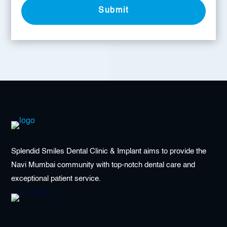
Submit
Splendid Smiles Dental Clinic & Implant aims to provide the
Navi Mumbai community with top-notch dental care and
exceptional patient service.