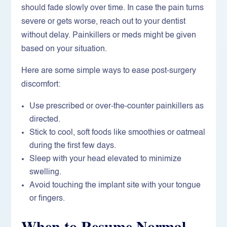
should fade slowly over time. In case the pain turns
severe or gets worse, reach out to your dentist
without delay. Painkillers or meds might be given
based on your situation.
Here are some simple ways to ease post-surgery
discomfort:
Use prescribed or over-the-counter painkillers as
directed.
Stick to cool, soft foods like smoothies or oatmeal
during the first few days.
Sleep with your head elevated to minimize
swelling.
Avoid touching the implant site with your tongue
or fingers.
When to Resume Normal