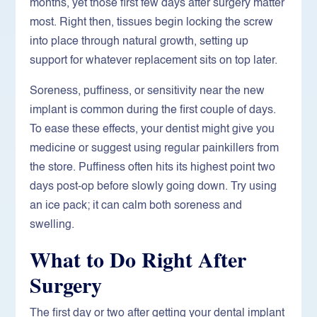
months, yet those first few days after surgery matter
most. Right then, tissues begin locking the screw
into place through natural growth, setting up
support for whatever replacement sits on top later.
Soreness, puffiness, or sensitivity near the new
implant is common during the first couple of days.
To ease these effects, your dentist might give you
medicine or suggest using regular painkillers from
the store. Puffiness often hits its highest point two
days post-op before slowly going down. Try using
an ice pack; it can calm both soreness and
swelling.
What to Do Right After
Surgery
The first day or two after getting your dental implant