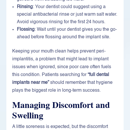
Rinsing
: Your dentist could suggest using a
special antibacterial rinse or just warm salt water.
Avoid vigorous rinsing for the first 24 hours.
Flossing
: Wait until your dentist gives you the go-
ahead before flossing around the implant site.
Keeping your mouth clean helps prevent peri-
implantitis, a problem that might lead to implant
issues when ignored, since poor care often fuels
this condition. Patients searching for
“full dental
implants near me”
should remember that hygiene
plays the biggest role in long-term success.
Managing Discomfort and
Swelling
A little soreness is expected, but the discomfort