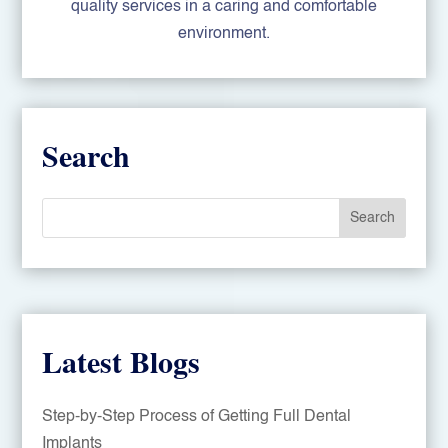
quality services in a caring and comfortable
environment.
Search
Search
Latest Blogs
Step-by-Step Process of Getting Full Dental
Implants