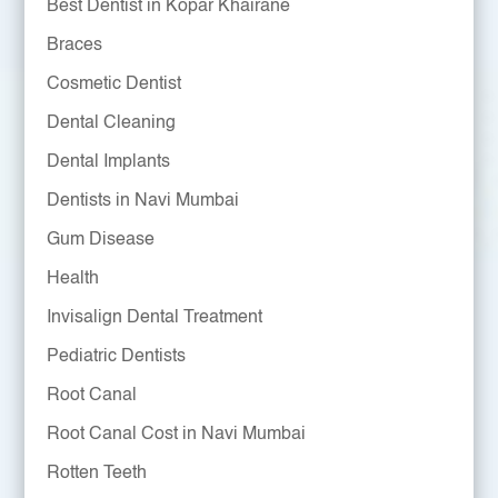
Best Dentist in Kopar Khairane
Braces
Cosmetic Dentist
Dental Cleaning
Dental Implants
Dentists in Navi Mumbai
Gum Disease
Health
Invisalign Dental Treatment
Pediatric Dentists
Root Canal
Root Canal Cost in Navi Mumbai
Rotten Teeth