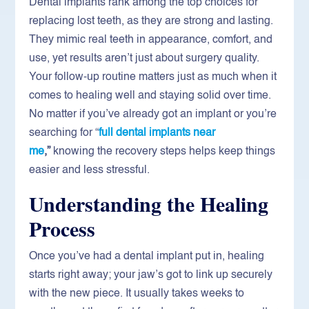
Dental implants rank among the top choices for
replacing lost teeth, as they are strong and lasting.
They mimic real teeth in appearance, comfort, and
use, yet results aren’t just about surgery quality.
Your follow-up routine matters just as much when it
comes to healing well and staying solid over time.
No matter if you’ve already got an implant or you’re
searching for “
full
dental implants near
me
,”
knowing the recovery steps helps keep things
easier and less stressful.
Understanding the Healing
Process
Once you’ve had a dental implant put in, healing
starts right away; your jaw’s got to link up securely
with the new piece. It usually takes weeks to