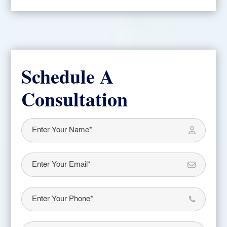
Schedule A
Consultation