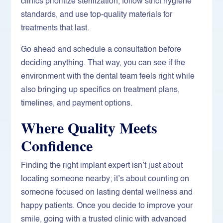
clinics prioritize sterilization, follow strict hygiene
standards, and use top-quality materials for
treatments that last.
Go ahead and schedule a consultation before
deciding anything. That way, you can see if the
environment with the dental team feels right while
also bringing up specifics on treatment plans,
timelines, and payment options.
Where Quality Meets
Confidence
Finding the right implant expert isn’t just about
locating someone nearby; it’s about counting on
someone focused on lasting dental wellness and
happy patients. Once you decide to improve your
smile, going with a trusted clinic with advanced