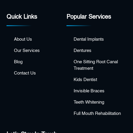
Quick Links
Popular Services
About Us
Dental Implants
Our Services
Dentures
Blog
One Sitting Root Canal
Treatment
Contact Us
Kids Dentist
Invisible Braces
Teeth Whitening
Full Mouth Rehabilitation