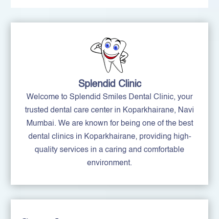
Splendid Clinic
Welcome to Splendid Smiles Dental Clinic, your
trusted dental care center in Koparkhairane, Navi
Mumbai. We are known for being one of the best
dental clinics in Koparkhairane, providing high-
quality services in a caring and comfortable
environment.