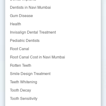
Dentists in Navi Mumbai
Gum Disease
Health
Invisalign Dental Treatment
Pediatric Dentists
Root Canal
Root Canal Cost in Navi Mumbai
Rotten Teeth
Smile Design Treatment
Teeth Whitening
Tooth Decay
Tooth Sensitivity