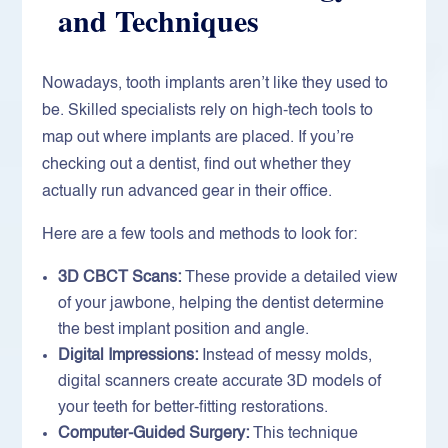
and Techniques
Nowadays, tooth implants aren’t like they used to
be. Skilled specialists rely on high-tech tools to
map out where implants are placed. If you’re
checking out a dentist, find out whether they
actually run advanced gear in their office.
Here are a few tools and methods to look for:
3D CBCT Scans:
These provide a detailed view
of your jawbone, helping the dentist determine
the best implant position and angle.
Digital Impressions:
Instead of messy molds,
digital scanners create accurate 3D models of
your teeth for better-fitting restorations.
Computer-Guided Surgery:
This technique