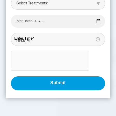
Enter Time*
Submit