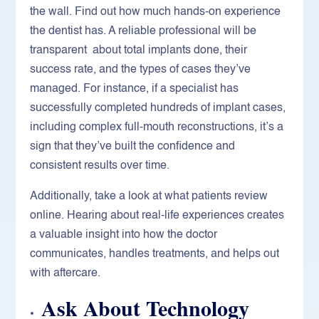
the wall. Find out how much hands-on experience
the dentist has. A reliable professional will be
transparent about total implants done, their
success rate, and the types of cases they’ve
managed. For instance, if a specialist has
successfully completed hundreds of implant cases,
including complex full-mouth reconstructions, it’s a
sign that they’ve built the confidence and
consistent results over time.
Additionally, take a look at what patients review
online. Hearing about real-life experiences creates
a valuable insight into how the doctor
communicates, handles treatments, and helps out
with aftercare.
Ask About Technology