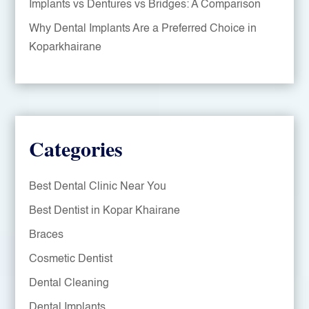
Implants vs Dentures vs Bridges: A Comparison
Why Dental Implants Are a Preferred Choice in
Koparkhairane
Categories
Best Dental Clinic Near You
Best Dentist in Kopar Khairane
Braces
Cosmetic Dentist
Dental Cleaning
Dental Implants