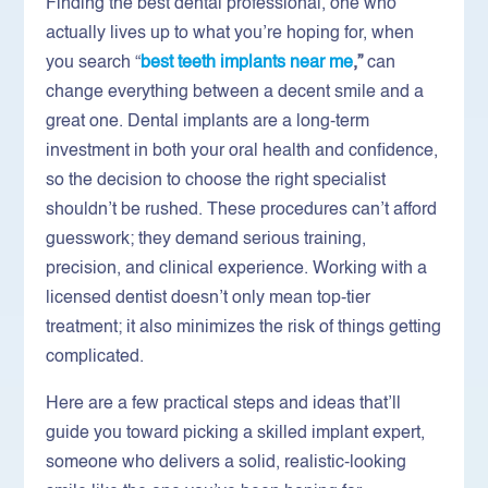
Finding the best dental professional, one who
actually lives up to what you’re hoping for, when
you search “
best teeth implants near me
,”
can
change everything between a decent smile and a
great one. Dental implants are a long-term
investment in both your oral health and confidence,
so the decision to choose the right specialist
shouldn’t be rushed. These procedures can’t afford
guesswork; they demand serious training,
precision, and clinical experience. Working with a
licensed dentist doesn’t only mean top-tier
treatment; it also minimizes the risk of things getting
complicated.
Here are a few practical steps and ideas that’ll
guide you toward picking a skilled implant expert,
someone who delivers a solid, realistic-looking