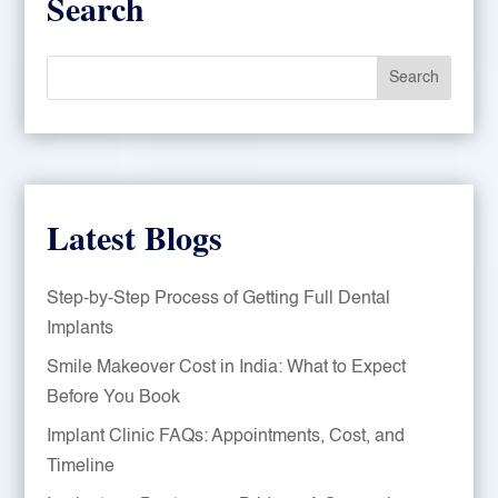
Search
Search
Latest Blogs
Step-by-Step Process of Getting Full Dental
Implants
Smile Makeover Cost in India: What to Expect
Before You Book
Implant Clinic FAQs: Appointments, Cost, and
Timeline