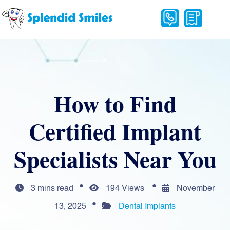
How to Find
Certified Implant
Specialists Near You
3 mins read
194 Views
November
13, 2025
Dental Implants