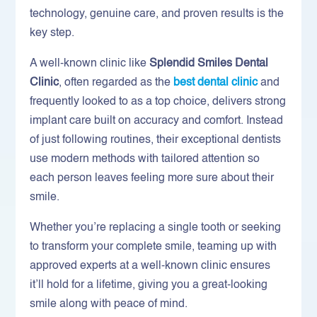
technology, genuine care, and proven results is the
key step.
A well-known clinic like
Splendid Smiles Dental
Clinic
, often regarded as the
best dental clinic
and
frequently looked to as a top choice, delivers strong
implant care built on accuracy and comfort. Instead
of just following routines, their exceptional dentists
use modern methods with tailored attention so
each person leaves feeling more sure about their
smile.
Whether you’re replacing a single tooth or seeking
to transform your complete smile, teaming up with
approved experts at a well-known clinic ensures
it’ll hold for a lifetime, giving you a great-looking
smile along with peace of mind.