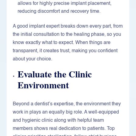
allows for highly precise implant placement,
reducing discomfort and recovery time.
A good implant expert breaks down every part, from
the initial consultation to the healing phase, so you
know exactly what to expect. When things are
transparent, it creates trust, making you confident
about your choice.
Evaluate the Clinic
Environment
Beyond a dentist’s expertise, the environment they
work in plays an equally big role. A well-equipped
and hygienic clinic along with helpful team
members shows real dedication to patients. Top