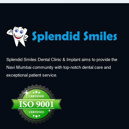
Splendid Smiles Dental Clinic & Implant aims to provide the
Navi Mumbai community with top-notch dental care and
exceptional patient service.