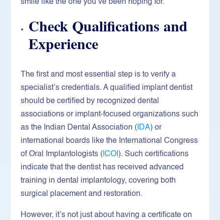
smile like the one you’ve been hoping for.
Check Qualifications and
Experience
The first and most essential step is to verify a
specialist’s credentials. A qualified implant dentist
should be certified by recognized dental
associations or implant-focused organizations such
as the Indian Dental Association (
IDA
) or
international boards like the International Congress
of Oral Implantologists (
ICOI
). Such certifications
indicate that the dentist has received advanced
training in dental implantology, covering both
surgical placement and restoration.
However, it’s not just about having a certificate on